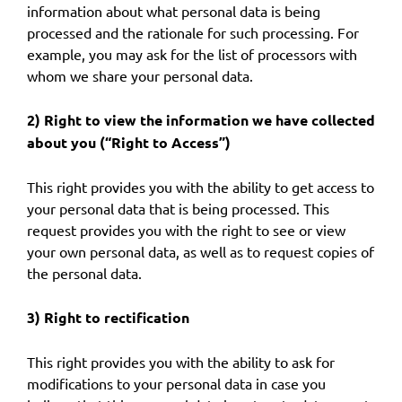
information about what personal data is being
processed and the rationale for such processing. For
example, you may ask for the list of processors with
whom we share your personal data.
2) Right to view the information we have collected
about you (“Right to Access”)
This right provides you with the ability to get access to
your personal data that is being processed. This
request provides you with the right to see or view
your own personal data, as well as to request copies of
the personal data.
3) Right to rectification
This right provides you with the ability to ask for
modifications to your personal data in case you