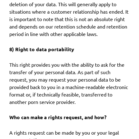
deletion of your data. This will generally apply to
situations where a customer relationship has ended. It
is important to note that this is not an absolute right
and depends on our retention schedule and retention
period in line with other applicable laws.
8) Right to data portability
This right provides you with the ability to ask for the
transfer of your personal data. As part of such
request, you may request your personal data to be
provided back to you in a machine-readable electronic
format or, if technically feasible, transferred to
another porn service provider.
Who can make a rights request, and how?
A rights request can be made by you or your legal