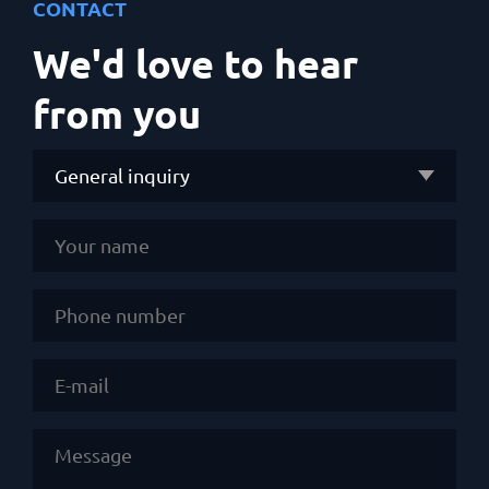
CONTACT
We'd love to hear
from you