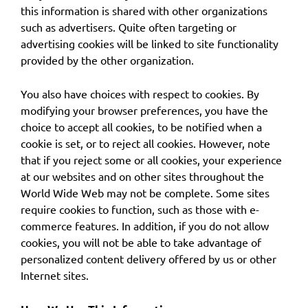
this information is shared with other organizations
such as advertisers. Quite often targeting or
advertising cookies will be linked to site functionality
provided by the other organization.
You also have choices with respect to cookies. By
modifying your browser preferences, you have the
choice to accept all cookies, to be notified when a
cookie is set, or to reject all cookies. However, note
that if you reject some or all cookies, your experience
at our websites and on other sites throughout the
World Wide Web may not be complete. Some sites
require cookies to function, such as those with e-
commerce features. In addition, if you do not allow
cookies, you will not be able to take advantage of
personalized content delivery offered by us or other
Internet sites.