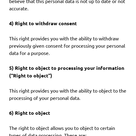
believe that this personal data is not up to date or not
accurate.
4) Right to withdraw consent
This right provides you with the ability to withdraw
previously given consent for processing your personal
data for a purpose.
5) Right to object to processing your information
(“Right to object”)
This right provides you with the ability to object to the
processing of your personal data.
6) Right to object
The right to object allows you to object to certain
types of data processing. These are: