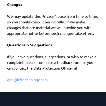
Changes
We may update this Privacy Notice from time to time,
so you should check it periodically. If we make
changes that are material we will provide you with
appropriate notice before such changes take effect.
Questions & Suggestions
If you have questions, suggestions, or wish to make a
complaint, please complete a feedback form or you
can contact the Data Protection Officer at:
dpo@icftechnology.com