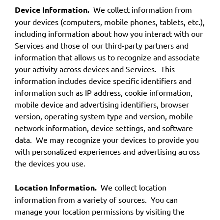
Device Information.
We collect information from
your devices (computers, mobile phones, tablets, etc.),
including information about how you interact with our
Services and those of our third-party partners and
information that allows us to recognize and associate
your activity across devices and Services. This
information includes device specific identifiers and
information such as IP address, cookie information,
mobile device and advertising identifiers, browser
version, operating system type and version, mobile
network information, device settings, and software
data. We may recognize your devices to provide you
with personalized experiences and advertising across
the devices you use.
Location Information.
We collect location
information from a variety of sources. You can
manage your location permissions by visiting the