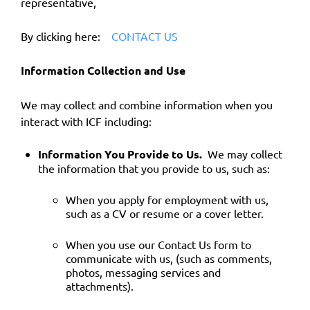
representative,
By clicking here:
CONTACT US
Information Collection and Use
We may collect and combine information when you
interact with ICF including:
Information You Provide to Us.
We may collect
the information that you provide to us, such as:
When you apply for employment with us,
such as a CV or resume or a cover letter.
When you use our Contact Us form to
communicate with us, (such as comments,
photos, messaging services and
attachments).