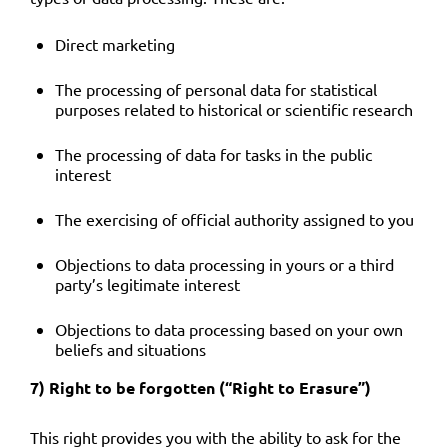
Direct marketing
The processing of personal data for statistical
purposes related to historical or scientific research
The processing of data for tasks in the public
interest
The exercising of official authority assigned to you
Objections to data processing in yours or a third
party’s legitimate interest
Objections to data processing based on your own
beliefs and situations
7) Right to be forgotten (“Right to Erasure”)
This right provides you with the ability to ask for the