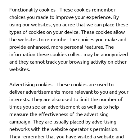
Functionality cookies - These cookies remember
choices you made to improve your experience. By
using our websites, you agree that we can place these
types of cookies on your device. These cookies allow
the websites to remember the choices you make and
provide enhanced, more personal features. The
information these cookies collect may be anonymized
and they cannot track your browsing activity on other
websites.
Advertising cookies - These cookies are used to
deliver advertisements more relevant to you and your
interests. They are also used to limit the number of
times you see an advertisement as well as to help
measure the effectiveness of the advertising
campaign. They are usually placed by advertising
networks with the website operator’s permission.
They remember that you have visited a website and