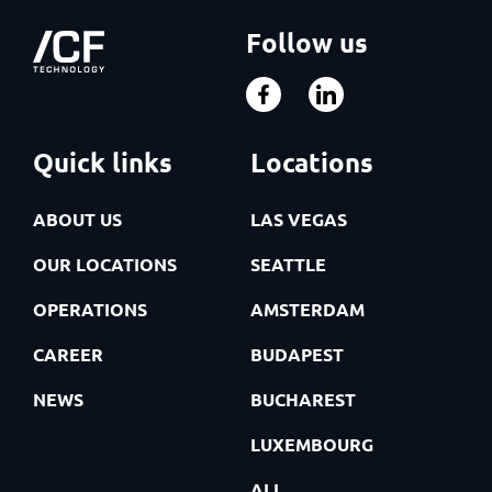
Follow us
Quick links
Locations
ABOUT US
LAS VEGAS
OUR LOCATIONS
SEATTLE
OPERATIONS
AMSTERDAM
CAREER
BUDAPEST
NEWS
BUCHAREST
LUXEMBOURG
ALL