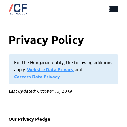
Privacy Policy
For the Hungarian entity, the following additions
apply:
Website Data Privacy
and
Careers Data Privacy
.
Last updated: October 15, 2019
Our Privacy Pledge