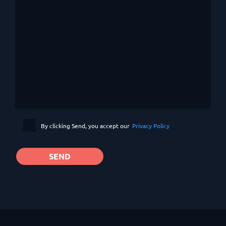
By clicking Send, you accept our
Privacy Policy
SEND