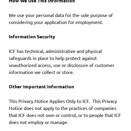
How We Use This Information
We use your personal data for the sole purpose of
considering your application for employment.
Information Security
ICF has technical, administrative and physical
safeguards in place to help protect against
unauthorized access, use or disclosure of customer
information we collect or store.
Other Important Information
This Privacy Notice Applies Only to ICF. This Privacy
Notice does not apply to the practices of companies
that ICF does not own or control, or to people that ICF
does not employ or manage.