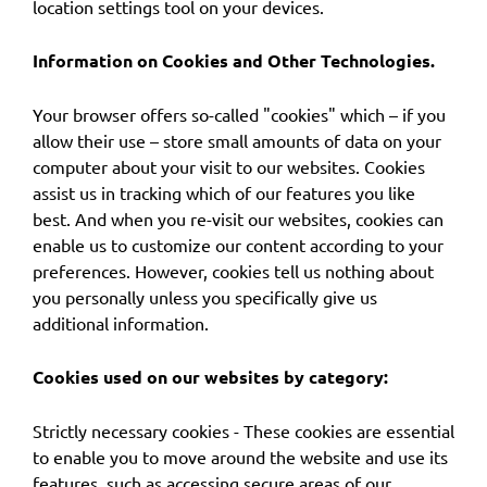
location settings tool on your devices.
Information on Cookies and Other Technologies.
Your browser offers so-called "cookies" which – if you
allow their use – store small amounts of data on your
computer about your visit to our websites. Cookies
assist us in tracking which of our features you like
best. And when you re-visit our websites, cookies can
enable us to customize our content according to your
preferences. However, cookies tell us nothing about
you personally unless you specifically give us
additional information.
Cookies used on our websites by category:
Strictly necessary cookies - These cookies are essential
to enable you to move around the website and use its
features, such as accessing secure areas of our