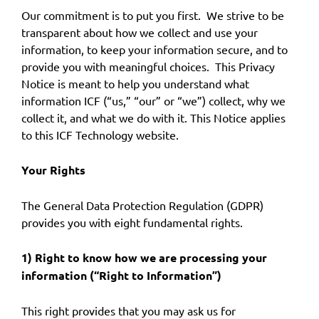
Our commitment is to put you first. We strive to be
transparent about how we collect and use your
information, to keep your information secure, and to
provide you with meaningful choices. This Privacy
Notice is meant to help you understand what
information ICF (“us,” “our” or “we”) collect, why we
collect it, and what we do with it. This Notice applies
to this ICF Technology website.
Your Rights
The General Data Protection Regulation (GDPR)
provides you with eight fundamental rights.
1) Right to know how we are processing your
information (“Right to Information”)
This right provides that you may ask us for