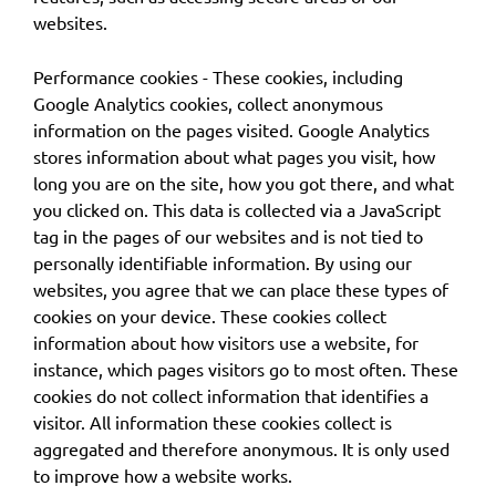
websites.
Performance cookies - These cookies, including
Google Analytics cookies, collect anonymous
information on the pages visited. Google Analytics
stores information about what pages you visit, how
long you are on the site, how you got there, and what
you clicked on. This data is collected via a JavaScript
tag in the pages of our websites and is not tied to
personally identifiable information. By using our
websites, you agree that we can place these types of
cookies on your device. These cookies collect
information about how visitors use a website, for
instance, which pages visitors go to most often. These
cookies do not collect information that identifies a
visitor. All information these cookies collect is
aggregated and therefore anonymous. It is only used
to improve how a website works.