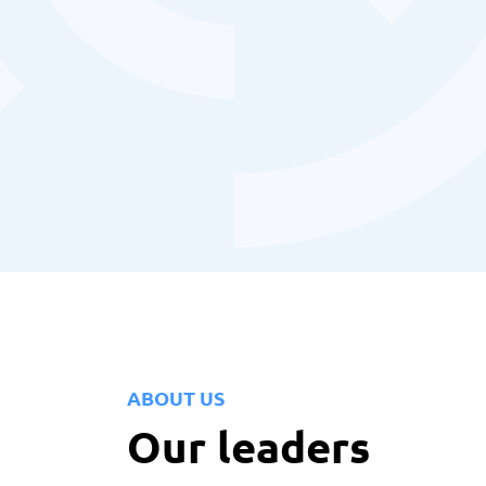
ABOUT US
Our leaders