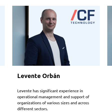
Levente Orbán
Levente has significant experience in
operational management and support of
organizations of various sizes and across
different sectors.