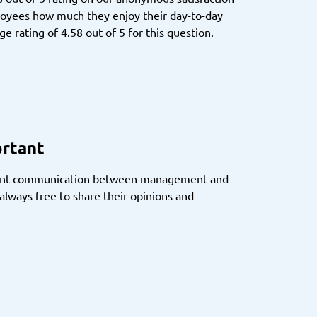
loyees how much they enjoy their day-to-day
e rating of 4.58 out of 5 for this question.
ortant
rent communication between management and
lways free to share their opinions and