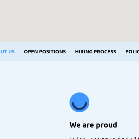
UT US
OPEN POSITIONS
HIRING PROCESS
POLIC
We are proud
that our company received a 4.8