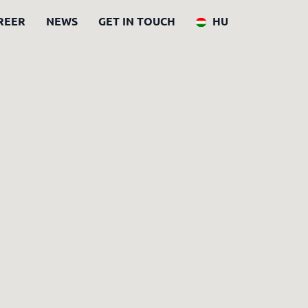
REER
NEWS
GET IN TOUCH
HU