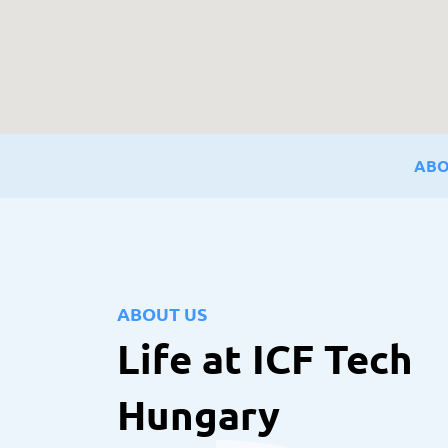
ABO
ABOUT US
Life at ICF Tech
Hungary