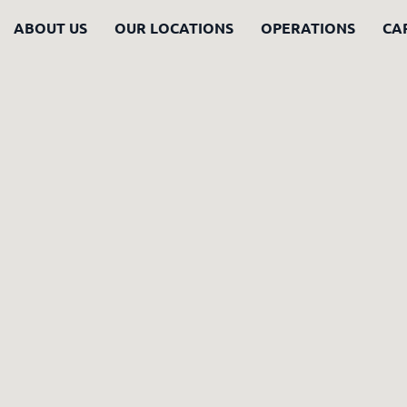
ABOUT US
OUR LOCATIONS
OPERATIONS
CA