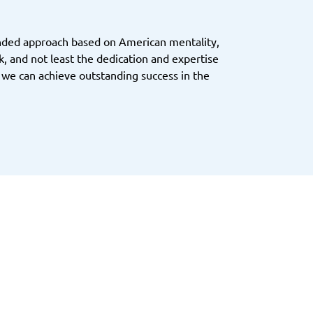
inded approach based on American mentality,
, and not least the dedication and expertise
 we can achieve outstanding success in the