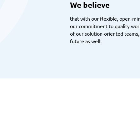
We believe
that with our flexible, open-m
our commitment to quality work
of our solution-oriented teams,
future as well!