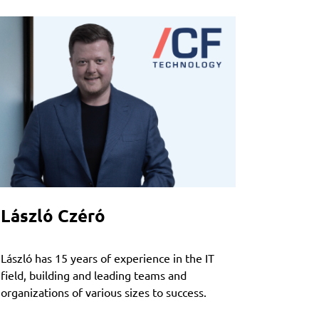
László Czéró
László has 15 years of experience in the IT
field, building and leading teams and
organizations of various sizes to success.