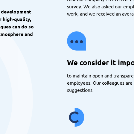
survey. We also asked our emp
d development-
work, and we received an averag
 high-quality,
agues can do so
 atmosphere and
We consider it imp
to maintain open and transpa
employees. Our colleagues are a
suggestions.