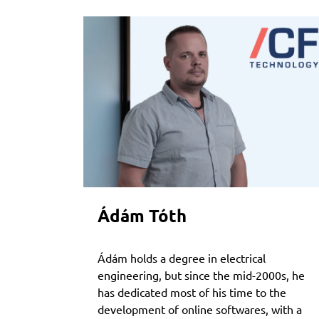
Ádám Tóth
Ádám holds a degree in electrical
engineering, but since the mid-2000s, he
has dedicated most of his time to the
development of online softwares, with a