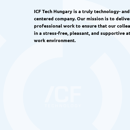
ICF Tech Hungary is a truly technology- an
centered company. Our mission is to deliver
professional work to ensure that our colle
in a stress-free, pleasant, and supportive
work environment.